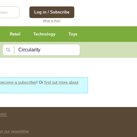
Log in / Subscribe
What is this?
Retail
Technology
Toys
become a subscriber
! Or
find out more about
IBE
E
or our newsletter