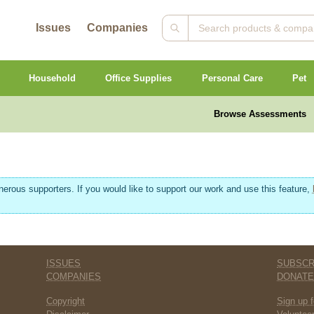
Issues
Companies
Household
Office Supplies
Personal Care
Pet
Browse Assessments
erous supporters. If you would like to support our work and use this feature,
ISSUES
SUBSCR
COMPANIES
DONAT
Copyright
Sign up f