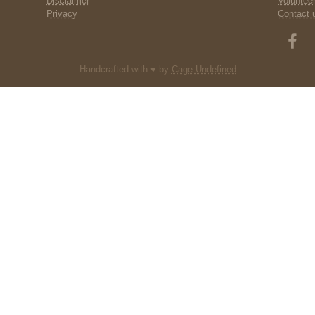
Disclaimer
Voluntee
Privacy
Contact 
Handcrafted with ♥ by
Cage Undefined