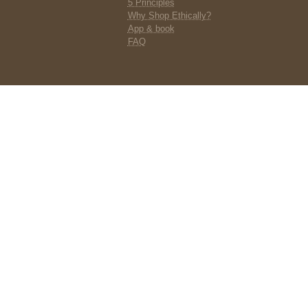
5 Principles
Why Shop Ethically?
App & book
FAQ