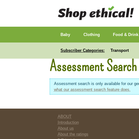
Baby
Clothing
Food & Drink
Subscriber Categories:
Transport
Assessment Search
Assessment search is only available for our gen
what our assessment search feature does.
ABOUT
Introduction
About us
About the ratings